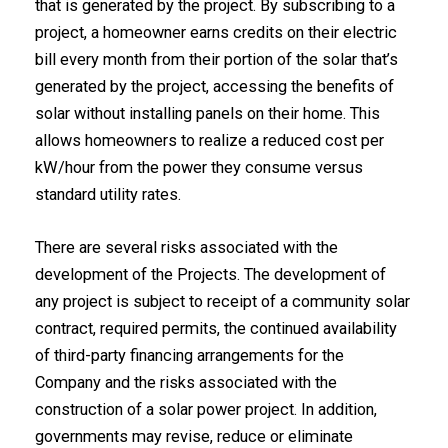
that is generated by the project. By subscribing to a
project, a homeowner earns credits on their electric
bill every month from their portion of the solar that’s
generated by the project, accessing the benefits of
solar without installing panels on their home. This
allows homeowners to realize a reduced cost per
kW/hour from the power they consume versus
standard utility rates.
There are several risks associated with the
development of the Projects. The development of
any project is subject to receipt of a community solar
contract, required permits, the continued availability
of third-party financing arrangements for the
Company and the risks associated with the
construction of a solar power project. In addition,
governments may revise, reduce or eliminate