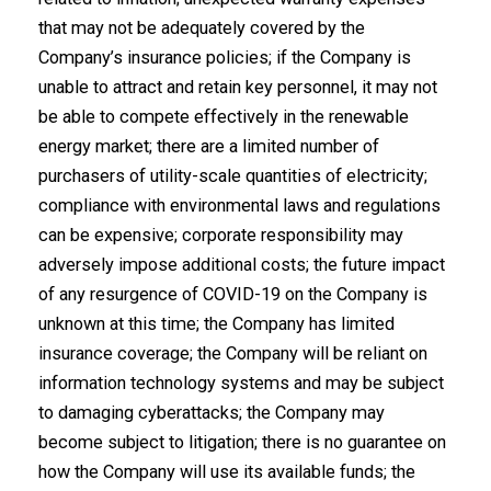
that may not be adequately covered by the
Company’s insurance policies; if the Company is
unable to attract and retain key personnel, it may not
be able to compete effectively in the renewable
energy market; there are a limited number of
purchasers of utility-scale quantities of electricity;
compliance with environmental laws and regulations
can be expensive; corporate responsibility may
adversely impose additional costs; the future impact
of any resurgence of COVID-19 on the Company is
unknown at this time; the Company has limited
insurance coverage; the Company will be reliant on
information technology systems and may be subject
to damaging cyberattacks; the Company may
become subject to litigation; there is no guarantee on
how the Company will use its available funds; the