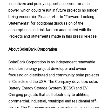
incentives and policy support schemes for solar
power, which could result in future projects no longer
being economic. Please refer to “Forward-Looking
Statements” for additional discussion of the
assumptions and risk factors associated with the
Projects and statements made in this press release.
About SolarBank Corporation
SolarBank Corporation is an independent renewable
and clean energy project developer and owner
focusing on distributed and community solar projects
in Canada and the USA. The Company develops solar,
Battery Energy Storage System (BESS) and EV
Charging projects that sell electricity to utilities,
commercial, industrial, municipal and residential off-
takers. The Company maximizes returns via a diverse