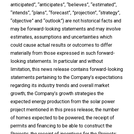
anticipated”, “anticipates”, “believes”, “estimated”,
“intends”, “plans”, “forecast”, ‎‎”projection”, “strategy”,
“objective” and “outlook”) are not historical facts and
may be ‎forward-looking statements and may involve
estimates, assumptions and uncertainties ‎which
could cause actual results or outcomes to differ
materially from those expressed in ‎such forward-
looking statements. In particular and without
limitation, this news release ‎contains forward-looking
statements pertaining to the Company’s expectations
regarding its industry trends and overall market
growth; the Company’s growth strategies the
expected energy production from the solar power
project mentioned in this press release; the number
of homes expected to be powered; the receipt of
permits and financing to be able to construct the
Projects; the receipt of incentives for the Projects;