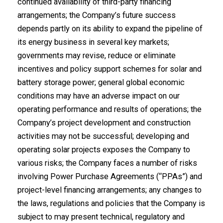
continued availability of third-party financing
arrangements; the Company’s future success
depends partly on its ability to expand the pipeline of
its energy business in several key markets;
governments may revise, reduce or eliminate
incentives and policy support schemes for solar and
battery storage power; general global economic
conditions may have an adverse impact on our
operating performance and results of operations; the
Company’s project development and construction
activities may not be successful; developing and
operating solar projects exposes the Company to
various risks; the Company faces a number of risks
involving Power Purchase Agreements (“PPAs”) and
project-level financing arrangements; any changes to
the laws, regulations and policies that the Company is
subject to may present technical, regulatory and