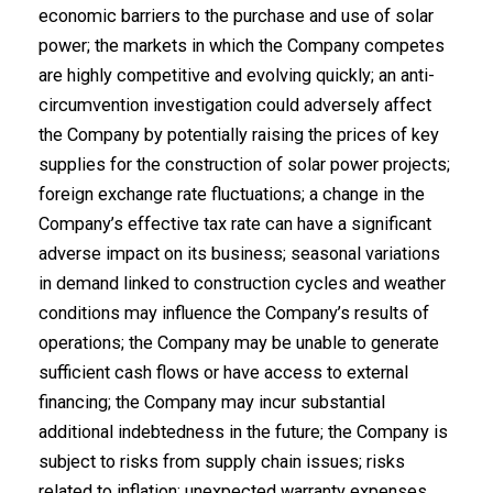
economic barriers to the purchase and use of solar
power; the markets in which the Company competes
are highly competitive and evolving quickly; an anti-
circumvention investigation could adversely affect
the Company by potentially raising the prices of key
supplies for the construction of solar power projects;
foreign exchange rate fluctuations; a change in the
Company’s effective tax rate can have a significant
adverse impact on its business; seasonal variations
in demand linked to construction cycles and weather
conditions may influence the Company’s results of
operations; the Company may be unable to generate
sufficient cash flows or have access to external
financing; the Company may incur substantial
additional indebtedness in the future; the Company is
subject to risks from supply chain issues; risks
related to inflation; unexpected warranty expenses