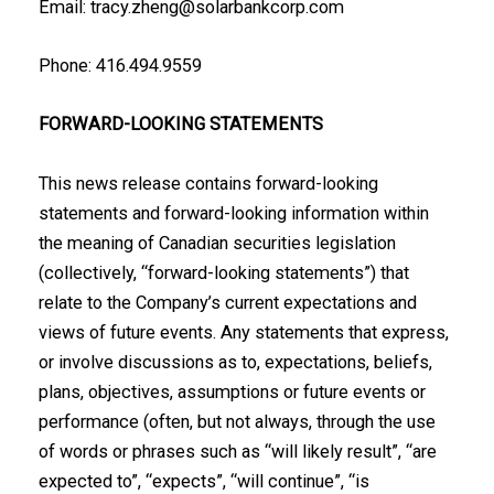
Email: tracy.zheng@solarbankcorp.com
Phone: 416.494.9559
FORWARD-LOOKING STATEMENTS
This news release contains forward-looking
statements and forward-looking information ‎within
the meaning of Canadian securities legislation
(collectively, “forward-looking ‎statements”) that
relate to the Company’s current expectations and
views of future events. ‎Any statements that express,
or involve discussions as to, expectations, beliefs,
plans, ‎objectives, assumptions or future events or
performance (often, but not always, through the ‎use
of words or phrases such as “will likely result”, “are
expected to”, “expects”, “will ‎continue”, “is