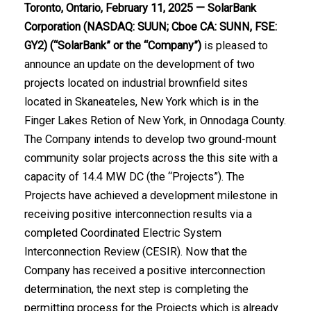
Toronto, Ontario, February 11, 2025
— SolarBank
Corporation
(NASDAQ: SUUN; Cboe CA: SUNN
, FSE:
GY2) (“SolarBank” or the “Company”)
is pleased to
announce an update on the development of two
projects located on industrial brownfield sites
located in Skaneateles, New York which is in the
Finger Lakes Retion of New York, in Onnodaga County.
The Company intends to develop two ground-mount
community solar projects across the this site with a
capacity of 14.4 MW DC (the “Projects”). The
Projects have achieved a development milestone in
receiving positive interconnection results via a
completed Coordinated Electric System
Interconnection Review (CESIR). Now that the
Company has received a positive interconnection
determination, the next step is completing the
permitting process for the Projects which is already