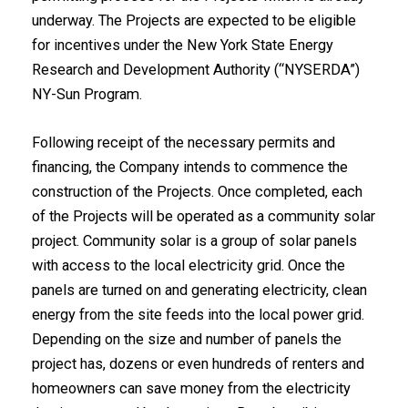
underway. The Projects are expected to be eligible
for incentives under the New York State Energy
Research and Development Authority (“NYSERDA”)
NY-Sun Program.
Following receipt of the necessary permits and
financing, the Company intends to commence the
construction of the Projects. Once completed, each
of the Projects will be operated as a community solar
project. Community solar is a group of solar panels
with access to the local electricity grid. Once the
panels are turned on and generating electricity, clean
energy from the site feeds into the local power grid.
Depending on the size and number of panels the
project has, dozens or even hundreds of renters and
homeowners can save money from the electricity