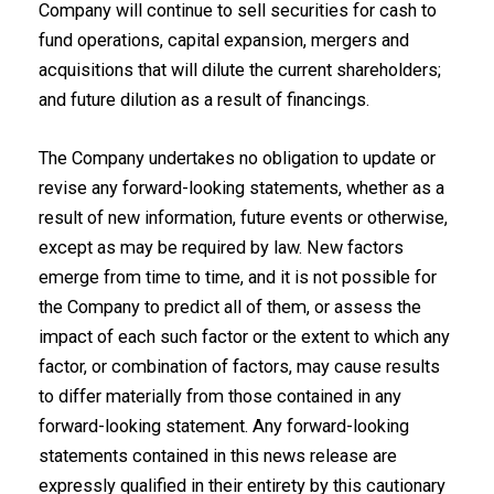
Company will continue to sell securities for cash to
fund operations, capital expansion, mergers and
acquisitions that will dilute the current shareholders;
and future dilution as a result of financings.
The Company undertakes no obligation to update or
revise any ‎forward-looking statements, whether as a
result of new information, future events or ‎otherwise,
except as may be required by law. New factors
emerge from time to time, and it ‎is not possible for
the Company to predict all of them, or assess the
impact of each such ‎factor or the extent to which any
factor, or combination of factors, may cause results
to ‎differ materially from those contained in any
forward-looking statement. Any forward-‎looking
statements contained in this news release are
expressly qualified in their entirety by ‎this cautionary