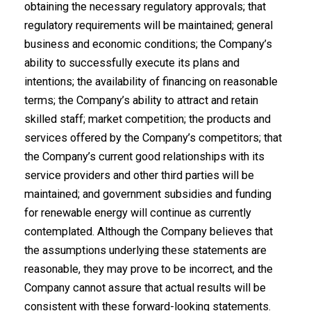
obtaining the necessary regulatory approvals; that
regulatory requirements will be maintained; general
business and economic conditions; the Company’s
ability to successfully execute its plans and
intentions; the availability of financing on reasonable
terms; the Company’s ability to attract and retain
skilled staff; market competition; the products and
services offered by the Company’s competitors; that
the Company’s current good relationships with its
service providers and other third parties will be
maintained; and government subsidies and funding
for renewable energy will continue as currently
contemplated. Although the Company believes that
the assumptions underlying these statements are
reasonable, they may prove to be incorrect, and the
Company cannot assure that actual results will be
consistent with these forward-looking statements.