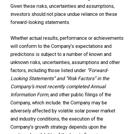
Given these risks, uncertainties and assumptions,
investors should not place undue reliance on these
forward-looking statements.
Whether actual results, performance or achievements
will conform to the Company’s expectations and
predictions is subject to a number of known and
unknown risks, uncertainties, assumptions and other
factors, including those listed under
“Forward-‎
Looking Statements” and “Risk ‎Factors” in the
Company’s most recently completed Annual
Information Form,
and other public filings of the
Company, which include: the Company may be
adversely affected by volatile solar power market
and industry conditions; the execution of the
Company’s growth strategy depends upon the