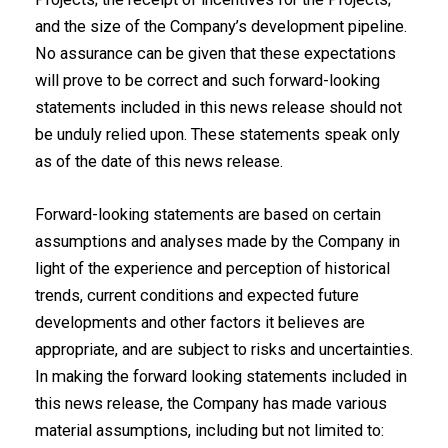
and the size of the Company’s development pipeline.
No assurance ‎can be given that these expectations
will prove to be correct and such forward-looking
‎statements included in this news release should not
be unduly relied upon. These ‎statements speak only
as of the date of this news release.‎
Forward-looking statements are based on certain
assumptions and analyses made by the Company in
light of the experience and perception of historical
trends, current conditions and expected future
developments and other factors it believes are
appropriate, and are subject to risks and uncertainties.
In making the forward looking statements included in
this news release, the Company has made various
material assumptions, including but not limited to: