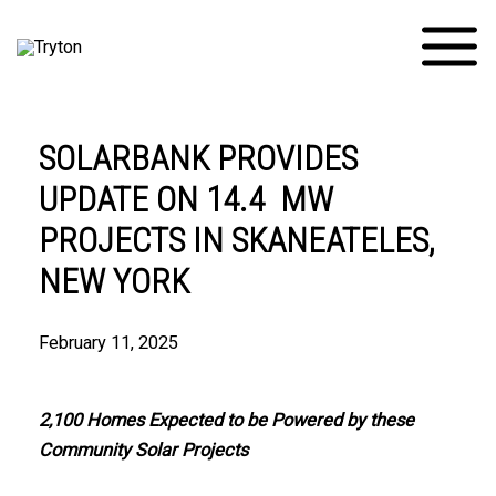
Skip
Main
to
Menu
content
SOLARBANK PROVIDES
UPDATE ON 14.4 MW
PROJECTS IN SKANEATELES,
NEW YORK
February 11, 2025
2,100 Homes Expected to be Powered by these
Community Solar Projects