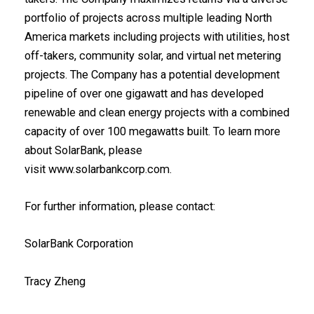
portfolio of projects across multiple leading North
America markets including projects with utilities, host
off-takers, community solar, and virtual net metering
projects. The Company has a potential development
pipeline of over one gigawatt and has developed
renewable and clean energy projects with a combined
capacity of over 100 megawatts built. To learn more
about SolarBank, please
visit
www.solarbankcorp.com
.
For further information, please contact:‎
SolarBank Corporation
Tracy Zheng